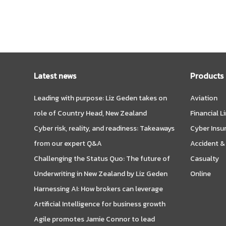
Latest news
Products
Leading with purpose: Liz Geden takes on
Aviation
role of Country Head, New Zealand
Financial L
Cyber risk, reality, and readiness: Takeaways
Cyber Insu
from our expert Q&A
Accident &
Challenging the Status Quo: The future of
Casualty
Underwriting in New Zealand by Liz Geden
Online
Harnessing AI: How brokers can leverage
Artificial Intelligence for business growth
Agile promotes Jamie Connor to lead