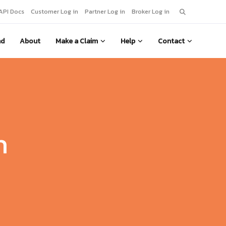
Search
API Docs
Customer Log in
Partner Log in
Broker Log in
for:
nd
About
Make a Claim
Help
Contact
m