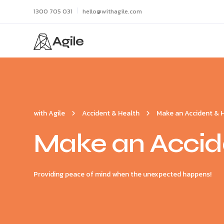
1300 705 031
hello@withagile.com
with Agile
Accident & Health
Make an Accident & 
Make an Accide
Providing peace of mind when the unexpected happens!