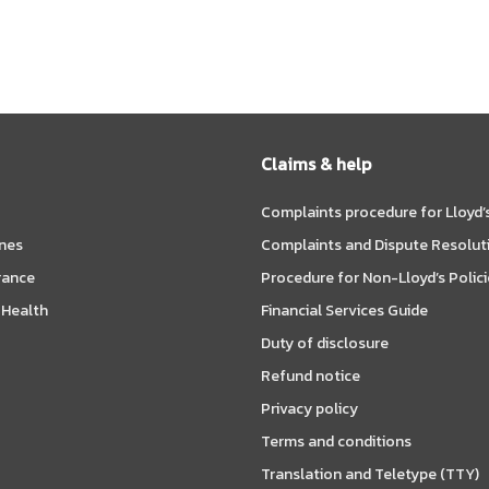
Claims & help
Complaints procedure for Lloyd’s
ines
Complaints and Dispute Resolut
rance
Procedure for Non-Lloyd’s Polici
 Health
Financial Services Guide
Duty of disclosure
Refund notice
Privacy policy
Terms and conditions
Translation and Teletype (TTY)