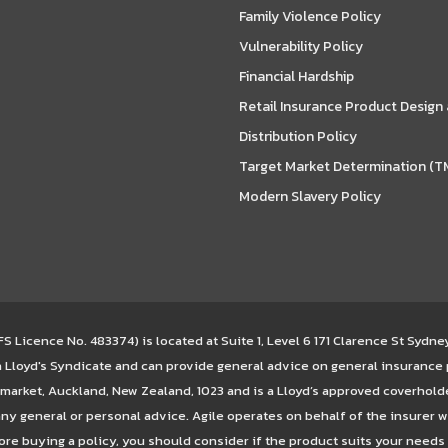
Family Violence Policy
Vulnerability Policy
Financial Hardship
Retail Insurance Product Design
Distribution Policy
Target Market Determination (T
Modern Slavery Policy
 Licence No. 483374) is located at Suite 1, Level 6 171 Clarence St Sydn
 a Lloyd's Syndicate and can provide general advice on general insurance
arket, Auckland, New Zealand, 1023 and is a Lloyd’s approved coverhold
ny general or personal advice. Agile operates on behalf of the insurer w
ore buying a policy, you should consider if the product suits your needs