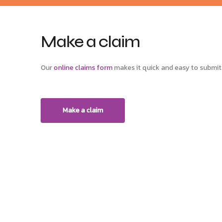
Make a claim
Our
online claims form
makes it quick and easy to submit 
Make a claim