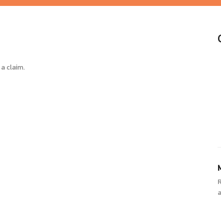
a claim.
a