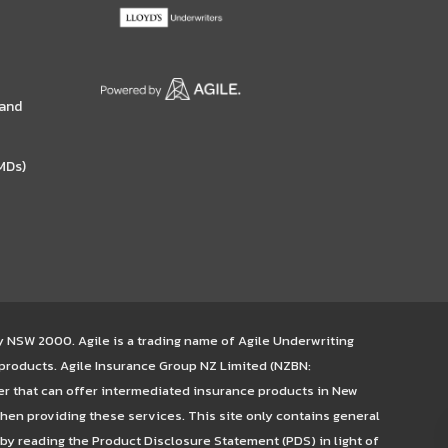
 and
MDs)
ey NSW 2000. Agile is a trading name of Agile Underwriting
 products. Agile Insurance Group NZ Limited (NZBN:
er that can offer intermediated insurance products in New
hen providing these services. This site only contains general
 by reading the Product Disclosure Statement (PDS) in light of