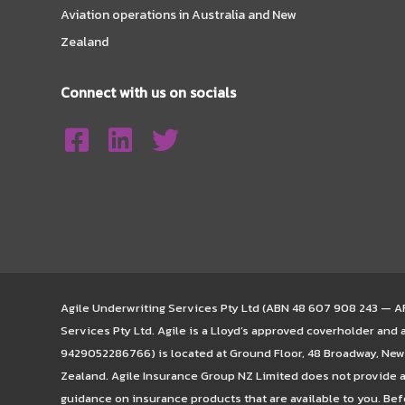
Aviation operations in Australia and New
Zealand
Connect with us on socials
Agile Underwriting Services Pty Ltd (ABN 48 607 908 243 — AFS
Services Pty Ltd. Agile is a Lloyd’s approved coverholder and
9429052286766) is located at Ground Floor, 48 Broadway, Newm
Zealand. Agile Insurance Group NZ Limited does not provide a
guidance on insurance products that are available to you. Bef