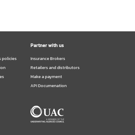
Partner with us
 policies
Insurance Brokers
ion
Retailers and distributors
es
Make a payment
API Documenation