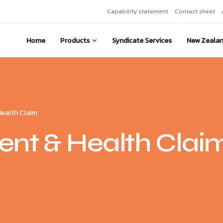
Capability statement
Contact sheet
Home
Products
Syndicate Services
New Zeala
Health Claim
nt & Health Clai