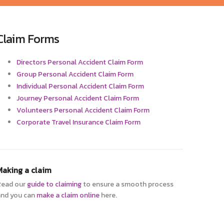
Claim Forms
Directors Personal Accident Claim Form
Group Personal Accident Claim Form
Individual Personal Accident Claim Form
Journey Personal Accident Claim Form
Volunteers Personal Accident Claim Form
Corporate Travel Insurance Claim Form
Making a claim
Read our
guide to claiming
to ensure a smooth process
nd you can
make a claim online
here.