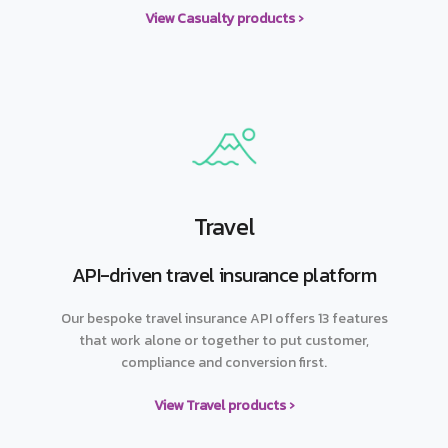
View Casualty products ›
Travel
API-driven travel insurance platform
Our bespoke travel insurance API offers 13 features
that work alone or together to put customer,
compliance and conversion first.
View Travel products ›