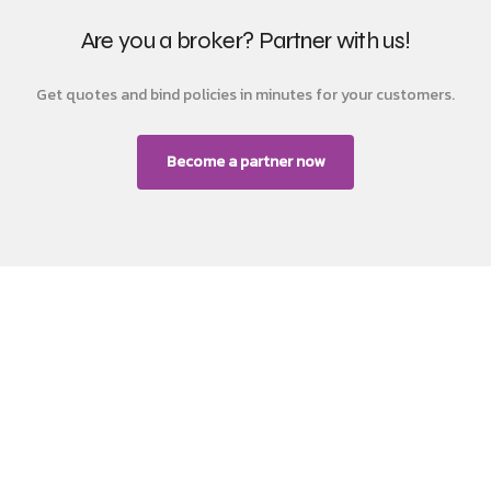
Are you a broker? Partner with us!
Get quotes and bind policies in minutes for your customers.
Become a partner now