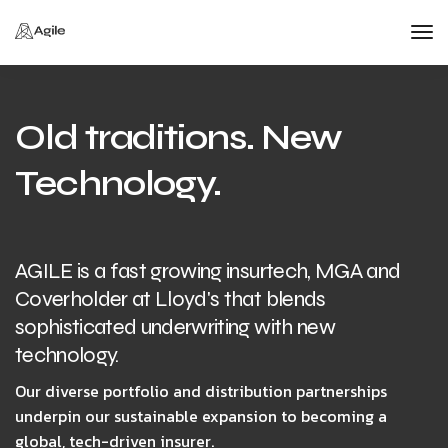
Tog
Nav
Old traditions. New
Technology.
AGILE is a fast growing insurtech, MGA and
Coverholder at Lloyd's that blends
sophisticated underwriting with new
technology.
Our diverse portfolio and distribution partnerships
underpin our sustainable expansion to becoming a
global, tech-driven insurer.