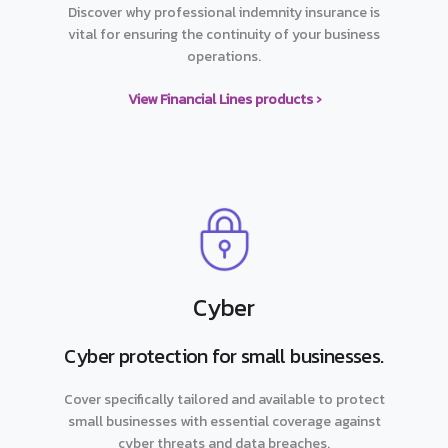
Discover why professional indemnity insurance is
vital for ensuring the continuity of your business
operations.
View Financial Lines products ›
Cyber
Cyber protection for small businesses.
Cover specifically tailored and available to protect
small businesses with essential coverage against
cyber threats and data breaches.