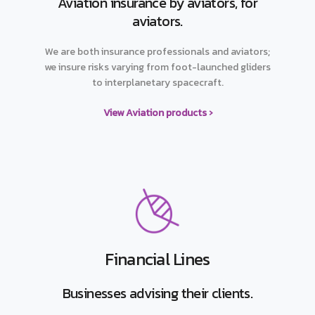
Aviation insurance by aviators, for
aviators.
We are both insurance professionals and aviators;
we insure risks varying from foot-launched gliders
to interplanetary spacecraft.
View Aviation products ›
Financial Lines
Businesses advising their clients.