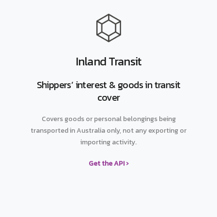
Inland Transit
Shippers’ interest & goods in transit
cover
Covers goods or personal belongings being
transported in Australia only, not any exporting or
importing activity.
Get the API ›