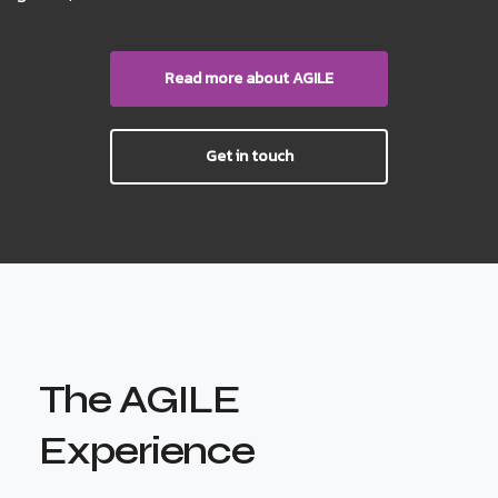
Read more about AGILE
Get in touch
The AGILE
Experience