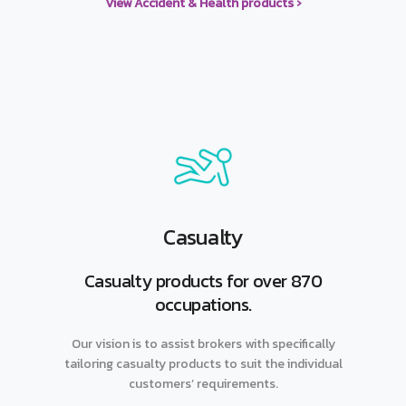
View Accident & Health products ›
Casualty
Casualty products for over 870
occupations.
Our vision is to assist brokers with specifically
tailoring casualty products to suit the individual
customers’ requirements.