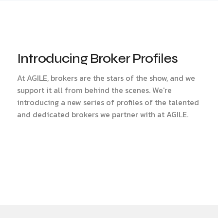
Introducing Broker Profiles
At AGILE, brokers are the stars of the show, and we
support it all from behind the scenes. We're
introducing a new series of profiles of the talented
and dedicated brokers we partner with at AGILE.