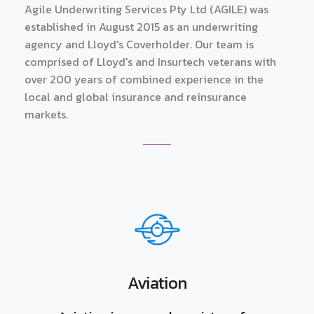
Agile Underwriting Services Pty Ltd (AGILE) was
established in August 2015 as an underwriting
agency and Lloyd's Coverholder. Our team is
comprised of Lloyd's and Insurtech veterans with
over 200 years of combined experience in the
local and global insurance and reinsurance
markets.
Aviation