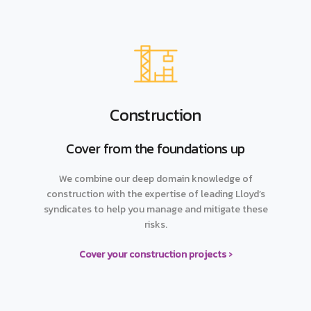
Construction
Cover from the foundations up
We combine our deep domain knowledge of
construction with the expertise of leading Lloyd’s
syndicates to help you manage and mitigate these
risks.
Cover your construction projects ›