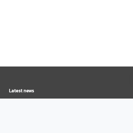
Latest news
Leading with purpose: Liz Geden takes on role of Country
Head, New Zealand
Cyber risk, reality, and readiness: Takeaways from our expert
Q&A