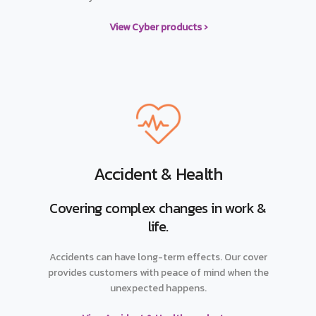
View Cyber products ›
Accident & Health
Covering complex changes in work &
life.
Accidents can have long-term effects. Our cover
provides customers with peace of mind when the
unexpected happens.