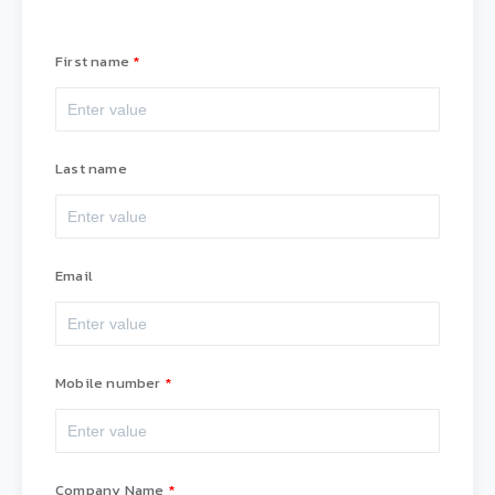
First name
Last name
Email
Mobile number
Company Name