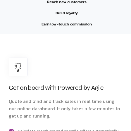
Reach new customers
Build loyalty
Earn low-touch commission
Get on board with Powered by Agile
Quote and bind and track sales in real time using
our online dashboard. It only takes a few minutes to
get up and running.