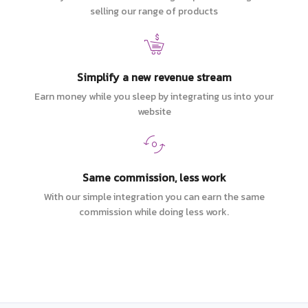
selling our range of products
Simplify a new revenue stream
Earn money while you sleep by integrating us into your
website
Same commission, less work
With our simple integration you can earn the same
commission while doing less work.