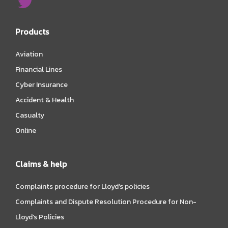
Products
Aviation
Financial Lines
Cyber Insurance
Accident & Health
Casualty
Online
Claims & help
Complaints procedure for Lloyd’s policies
Complaints and Dispute Resolution Procedure for Non-
Lloyd’s Policies