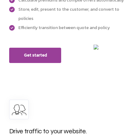
Calculate premiums and compile offers automatically
Store, edit, present to the customer, and convert to
policies
Efficiently transition between quote and policy
Get started
Drive traffic to your website.