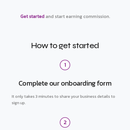
Get started
and start earning commission.
How to get started
1
Complete our onboarding form
It only takes 3 minutes to share your business details to
sign up.
2