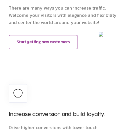
There are many ways you can increase traffic.
Welcome your visitors with elegance and flexibility
and center the world around your website!
Start getting new customers
Increase conversion and build loyalty.
Drive higher conversions with lower touch