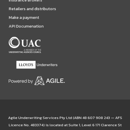
Insurance Brokers
Retailers and distributors
Make a payment
API Documenation
Agile Underwriting Services Pty Ltd (ABN 48 607 908 243 — AFS
Licence No. 483374) is located at Suite 1, Level 6 171 Clarence St