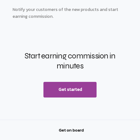
Notify your customers of the new products and start
earning commission.
Start earning commission in
minutes
Get started
Get on board