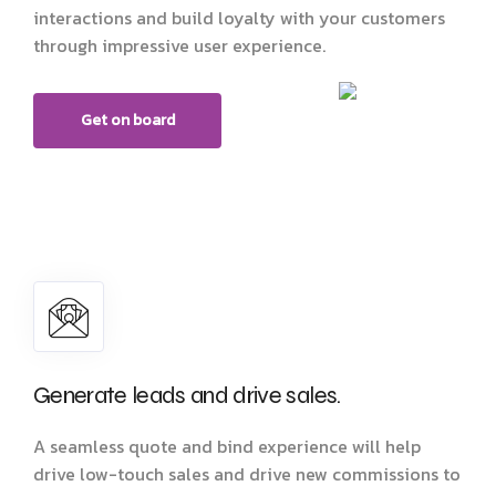
interactions and build loyalty with your customers
through impressive user experience.
Get on board
Generate leads and drive sales.
A seamless quote and bind experience will help
drive low-touch sales and drive new commissions to