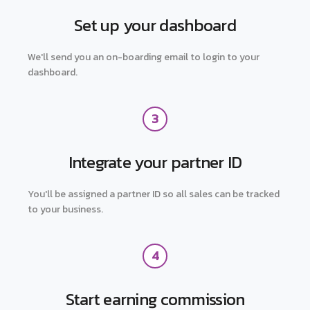
Set up your dashboard
We'll send you an on-boarding email to login to your
dashboard.
3
Integrate your partner ID
You'll be assigned a partner ID so all sales can be tracked
to your business.
4
Start earning commission