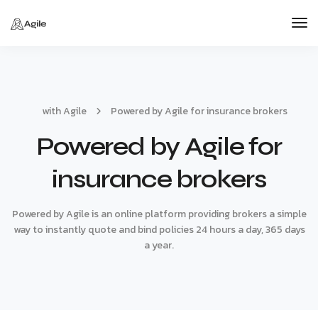
Tog
Nav
with Agile
Powered by Agile for insurance brokers
Powered by Agile for
insurance brokers
Powered by Agile is an online platform providing brokers a simple
way to instantly quote and bind policies 24 hours a day, 365 days
a year.