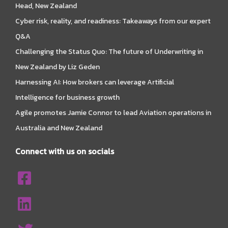
Head, New Zealand
Cyber risk, reality, and readiness: Takeaways from our expert
Q&A
Challenging the Status Quo: The future of Underwriting in
New Zealand by Liz Geden
Harnessing AI: How brokers can leverage Artificial
Intelligence for business growth
Agile promotes Jamie Connor to lead Aviation operations in
Australia and New Zealand
Connect with us on socials