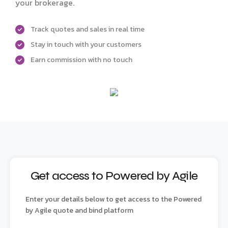
your brokerage.
Track quotes and sales in real time
Stay in touch with your customers
Earn commission with no touch
Get access to Powered by Agile
Enter your details below to get access to the Powered
by Agile quote and bind platform