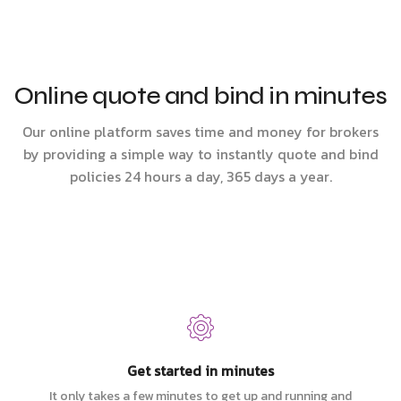
Online quote and bind in minutes
Our online platform saves time and money for brokers
by providing a simple way to instantly quote and bind
policies 24 hours a day, 365 days a year.
Get started in minutes
It only takes a few minutes to get up and running and