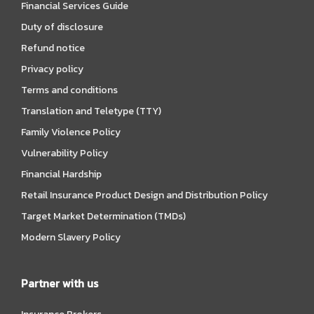
Financial Services Guide
Duty of disclosure
Refund notice
Privacy policy
Terms and conditions
Translation and Teletype (TTY)
Family Violence Policy
Vulnerability Policy
Financial Hardship
Retail Insurance Product Design and Distribution Policy
Target Market Determination (TMDs)
Modern Slavery Policy
Partner with us