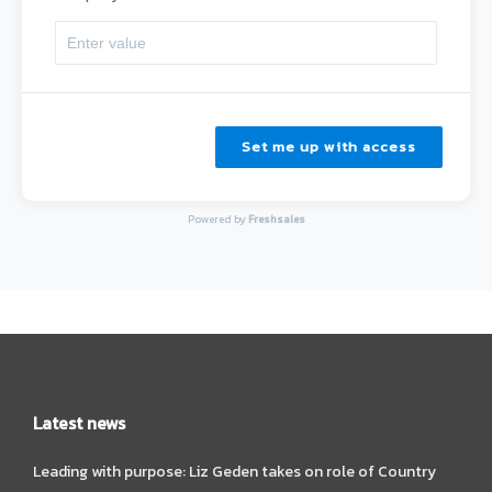
Set me up with access
Powered by
Freshsales
Latest news
Leading with purpose: Liz Geden takes on role of Country