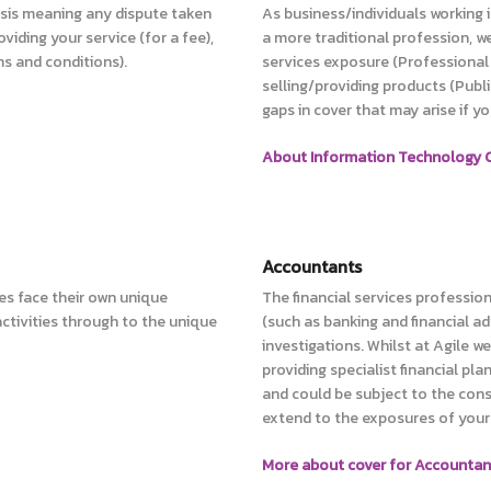
basis meaning any dispute taken
As business/individuals working 
oviding your service (for a fee),
a more traditional profession, w
ms and conditions).
services exposure (Professional 
selling/providing products (Publi
gaps in cover that may arise if y
About Information Technology C
Accountants
es face their own unique
The financial services professio
tivities through to the unique
(such as banking and financial a
investigations. Whilst at Agile 
providing specialist financial pla
and could be subject to the cons
extend to the exposures of your 
More about cover for Accountan