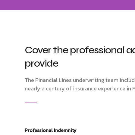
Cover the professional a
provide
The Financial Lines underwriting team inclu
nearly a century of insurance experience in F
Professional Indemnity