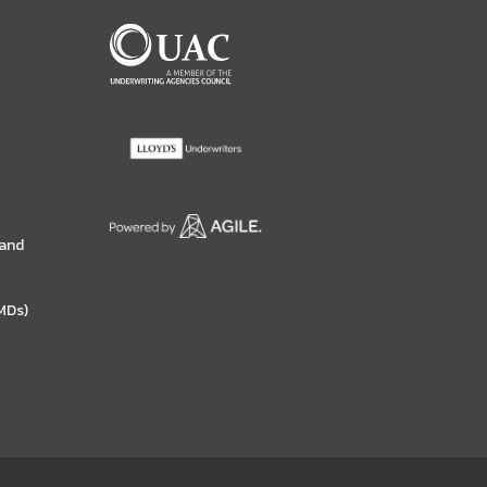
 and
MDs)