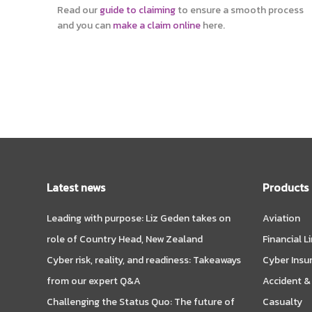
Read our
guide to claiming
to ensure a smooth process
and you can
make a claim online
here.
Latest news
Products
Leading with purpose: Liz Geden takes on
Aviation
role of Country Head, New Zealand
Financial L
Cyber risk, reality, and readiness: Takeaways
Cyber Insu
from our expert Q&A
Accident &
Challenging the Status Quo: The future of
Casualty