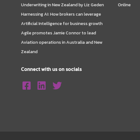
Underwriting in New Zealand by Liz Geden
Online
Harnessing AI: How brokers can leverage
Artificial Intelligence for business growth
Agile promotes Jamie Connor to lead
Aviation operations in Australia and New
Zealand
Connect with us on socials