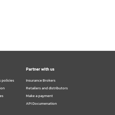
Partner with us
 policies
Insurance Brokers
ion
Retailers and distributors
es
Make a payment
API Documenation