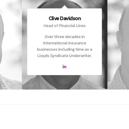
Clive Davidson
Head of Financial Lines
Over three decades in
international insurance
businesses including time as a
Lloyds Syndicate Underwriter.