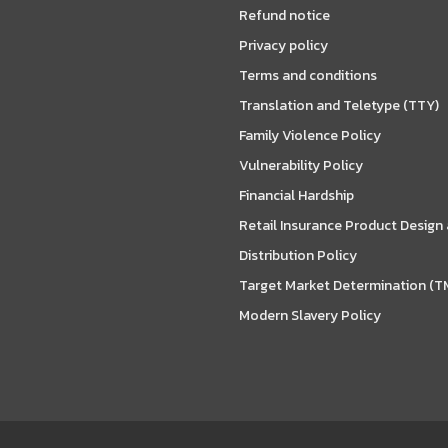
Refund notice
Privacy policy
Terms and conditions
Translation and Teletype (TTY)
Family Violence Policy
Vulnerability Policy
Financial Hardship
Retail Insurance Product Design
Distribution Policy
Target Market Determination (T
Modern Slavery Policy