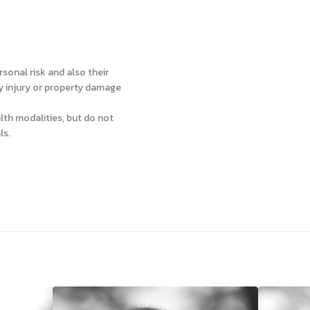
sonal risk and also their
ly injury or property damage
lth modalities, but do not
ls.