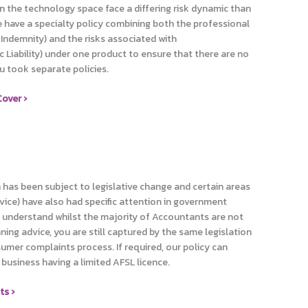
in the technology space face a differing risk dynamic than
e have a specialty policy combining both the professional
Indemnity) and the risks associated with
c Liability) under one product to ensure that there are no
ou took separate policies.
over ›
n has been subject to legislative change and certain areas
dvice) have also had specific attention in government
we understand whilst the majority of Accountants are not
nning advice, you are still captured by the same legislation
umer complaints process. If required, our policy can
business having a limited AFSL licence.
ts ›