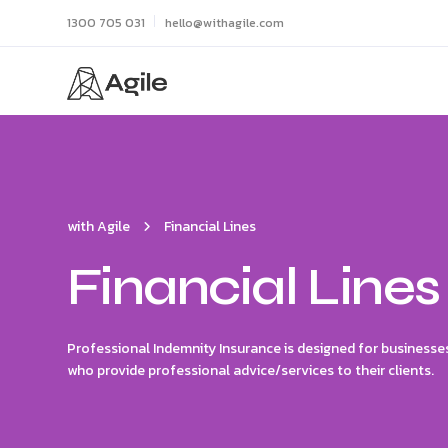
1300 705 031
hello@withagile.com
with Agile
Financial Lines
Financial Lines
Professional Indemnity Insurance is designed for businesses
who provide professional advice/services to their clients.