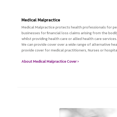
Medical Malpractice
Medical Malpractice protects health professionals for per
businesses for financial loss claims arising from the bodi
whilst providing health care or allied health care services.
We can provide cover over a wide range of alternative hea
provide cover for medical practitioners, Nurses or hospita
About Medical Malpractice Cover ›