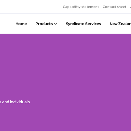
Capability statement
Contact sheet
Home
Products
Syndicate Services
New Zeala
 and individuals