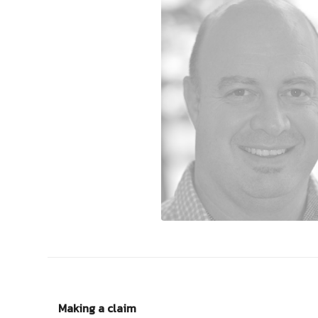
Making a claim