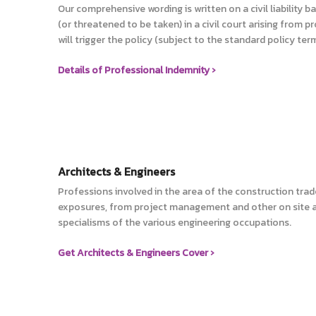
Our comprehensive wording is written on a civil liability 
(or threatened to be taken) in a civil court arising from pr
will trigger the policy (subject to the standard policy ter
Details of Professional Indemnity ›
Architects & Engineers
Professions involved in the area of the construction trad
exposures, from project management and other on site ac
specialisms of the various engineering occupations.
Get Architects & Engineers Cover ›