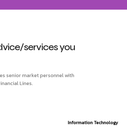
dvice/services you
des senior market personnel with
inancial Lines.
Information Technology