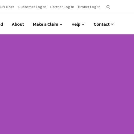
Search
API Docs
Customer Log in
Partner Log in
Broker Log in
for:
nd
About
Make a Claim
Help
Contact