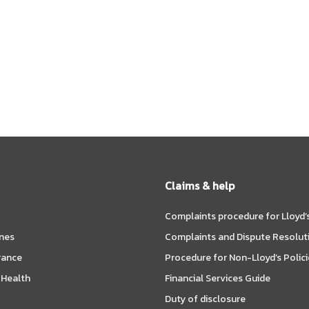
Claims & help
Complaints procedure for Lloyd’s
ines
Complaints and Dispute Resolut
rance
Procedure for Non-Lloyd’s Polici
 Health
Financial Services Guide
Duty of disclosure