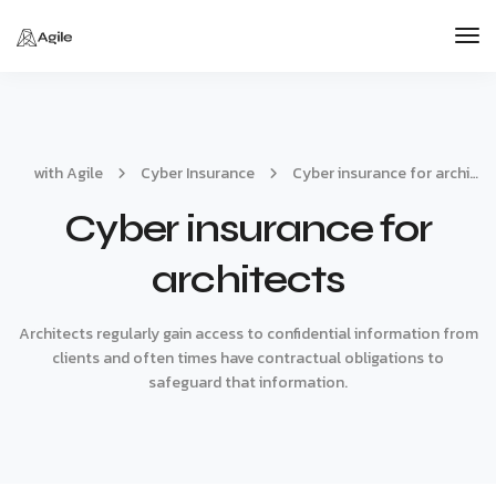
Tog
Nav
with Agile
Cyber Insurance
Cyber insurance for architects
Cyber insurance for
architects
Architects regularly gain access to confidential information from
clients and often times have contractual obligations to
safeguard that information.