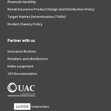
Financial Hardship
Retail Insurance Product Design and Distribution Policy
Target Market Determination (TMDs)
Modern Slavery Policy
Partner with us
Insurance Brokers
Retailers and distributors
Make a payment
API Documenation