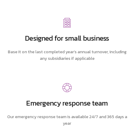
Designed for small business
Base it on the last completed year’s annual turnover, including
any subsidiaries if applicable
Emergency response team
Our emergency response team is available 24/7 and 365 days a
year