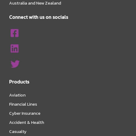
Australia and New Zealand
Connect with us on socials
Products
Aviation
Financial Lines
Cyber Insurance
Accident & Health
Casualty