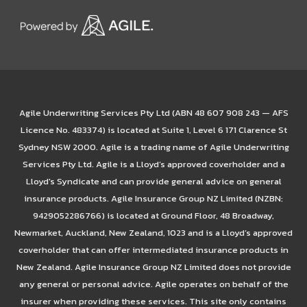
Agile Underwriting Services Pty Ltd (ABN 48 607 908 243 — AFS
Licence No. 483374) is located at Suite 1, Level 6 171 Clarence St
Sydney NSW 2000. Agile is a trading name of Agile Underwriting
Services Pty Ltd. Agile is a Lloyd’s approved coverholder and a
Lloyd's Syndicate and can provide general advice on general
insurance products. Agile Insurance Group NZ Limited (NZBN:
9429052286766) is located at Ground Floor, 48 Broadway,
Newmarket, Auckland, New Zealand, 1023 and is a Lloyd’s approved
coverholder that can offer intermediated insurance products in
New Zealand. Agile Insurance Group NZ Limited does not provide
any general or personal advice. Agile operates on behalf of the
insurer when providing these services. This site only contains