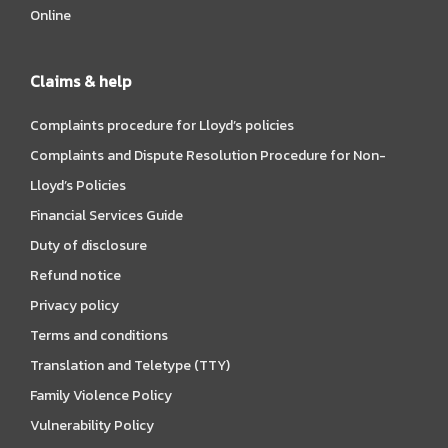
Online
Claims & help
Complaints procedure for Lloyd’s policies
Complaints and Dispute Resolution Procedure for Non-
Lloyd’s Policies
Financial Services Guide
Duty of disclosure
Refund notice
Privacy policy
Terms and conditions
Translation and Teletype (TTY)
Family Violence Policy
Vulnerability Policy