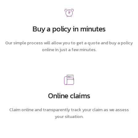
Buy a policy in minutes
Our simple process will allow you to get a quote and buy a policy
online in just a few minutes.
Online claims
Claim online and transparently track your claim as we assess
your situation.