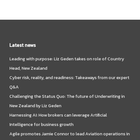
Latest news
Leading with purpose: Liz Geden takes on role of Country
Head, New Zealand
Cyber risk, reality, and readiness: Takeaways from our expert
Q&A
Challenging the Status Quo: The future of Underwriting in
New Zealand by Liz Geden
Harnessing AI: How brokers can leverage Artificial
Intelligence for business growth
Agile promotes Jamie Connor to lead Aviation operations in