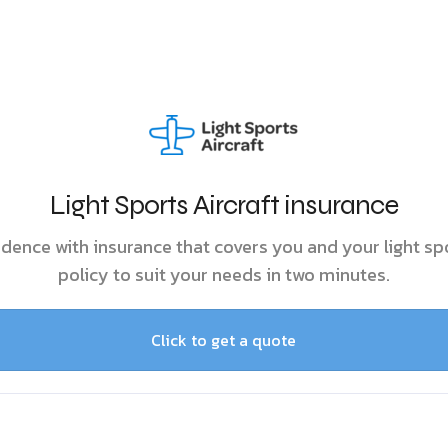
Light Sports Aircraft insurance
idence with insurance that covers you and your light spo
policy to suit your needs in two minutes.
Click to get a quote