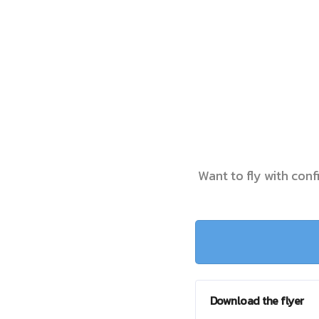
Want to fly with conf
Download the flyer