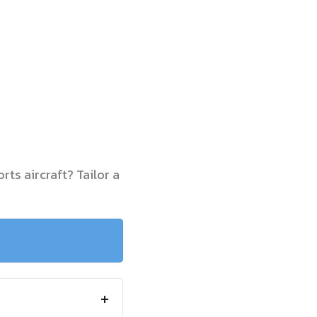
rts aircraft? Tailor a