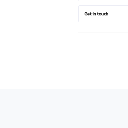
Get in touch