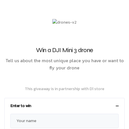
Win a DJI Mini 3 drone
Tell us about the most unique place you have or want to
fly your drone
This giveaway is in partnership with D1 store
Enter to win