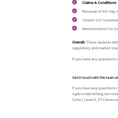
Claims & Conditions
Removal of 60-day no
Clearer GST treatmen
New provisions for G
Overall:
These updates deli
regulatory and market sta
If you have any questions r
Get in touch with the team a
If you have any questions r
Agile Underwriting Services
Suite 1, Level 6, 171 Claren