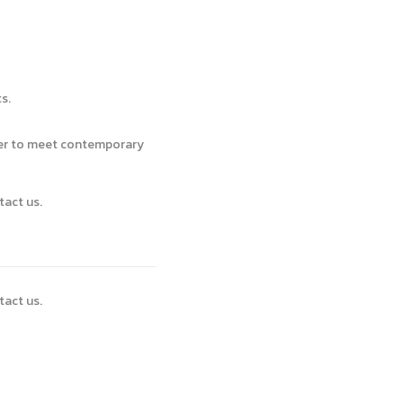
s.
ver to meet contemporary
tact us.
tact us.