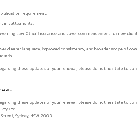
tification requirement.
t in settlements.
overning Law, Other Insurance, and cover commencement for new client
ver clearer language, improved consistency, and broader scope of co
ndards.
egarding these updates or your renewal, please do not hesitate to con
t AGILE
egarding these updates or your renewal, please do not hesitate to con
 Pty Ltd
ce Street, Sydney, NSW, 2000