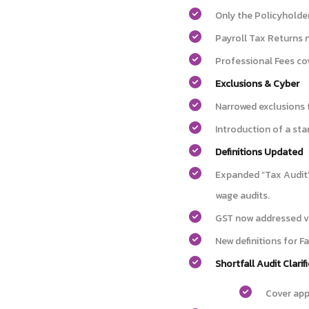
Only the Policyholder
Payroll Tax Returns 
Professional Fees cov
Exclusions & Cyber
Narrowed exclusions 
Introduction of a sta
Definitions Updated
Expanded “Tax Audit”
wage audits.
GST now addressed vi
New definitions for F
Shortfall Audit Clarif
Cover app