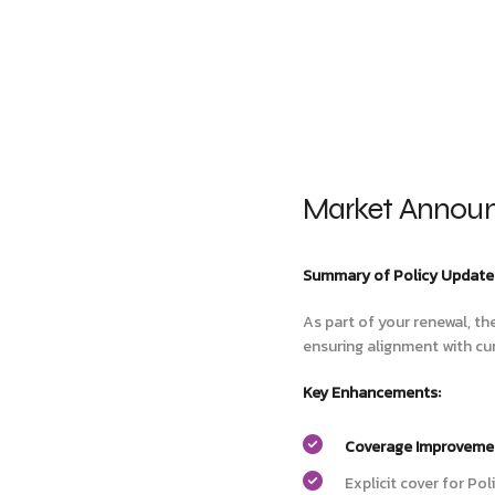
Market Announ
Summary of Policy Update
As part of your renewal, th
ensuring alignment with cu
Key Enhancements:
Coverage Improveme
Explicit cover for Po