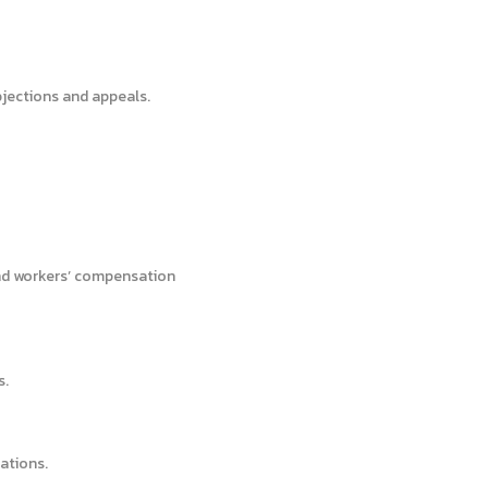
bjections and appeals.
nd workers’ compensation
s.
ations.