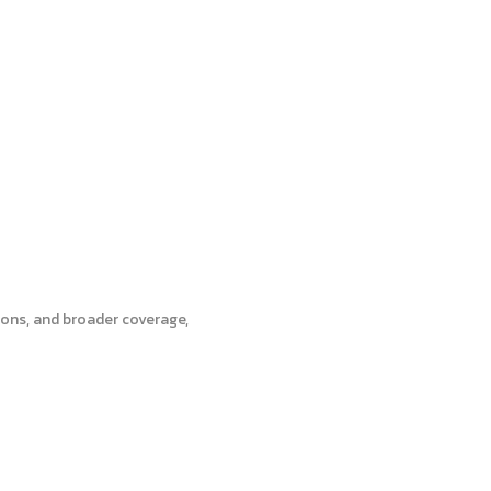
tions, and broader coverage,