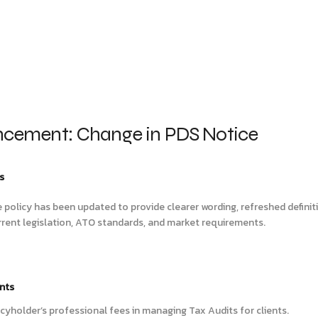
cement: Change in PDS Notice
s
e policy has been updated to provide clearer wording, refreshed defini
rrent legislation, ATO standards, and market requirements.
nts
licyholder’s professional fees in managing Tax Audits for clients.