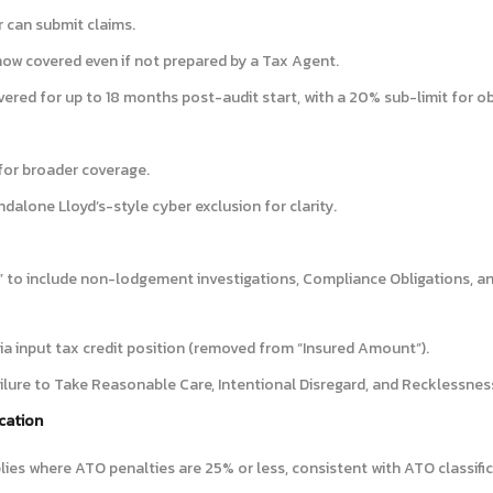
 can submit claims.
now covered even if not prepared by a Tax Agent.
ered for up to 18 months post-audit start, with a 20% sub-limit for o
for broader coverage.
ndalone Lloyd’s-style cyber exclusion for clarity.
 to include non-lodgement investigations, Compliance Obligations, a
a input tax credit position (removed from “Insured Amount”).
ailure to Take Reasonable Care, Intentional Disregard, and Recklessnes
ication
lies where ATO penalties are 25% or less, consistent with ATO classific