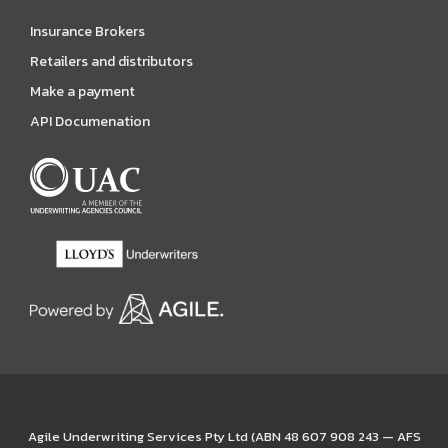
Insurance Brokers
Retailers and distributors
Make a payment
API Documenation
Agile Underwriting Services Pty Ltd (ABN 48 607 908 243 — AFS