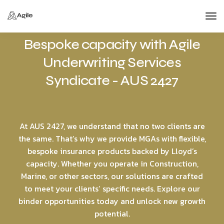
Tog
Bespoke capacity with Agile
Nav
Underwriting Services
Syndicate - AUS 2427
At AUS 2427, we understand that no two clients are
the same. That’s why we provide MGAs with flexible,
bespoke insurance products backed by Lloyd’s
capacity. Whether you operate in Construction,
Marine, or other sectors, our solutions are crafted
to meet your clients’ specific needs. Explore our
binder opportunities today and unlock new growth
potential.