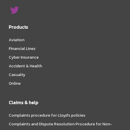
Products
Aviation
Financial Lines
Cyber Insurance
Accident & Health
Casualty
Online
Claims & help
Complaints procedure for Lloyd’s policies
Complaints and Dispute Resolution Procedure for Non-