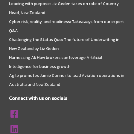
Leading with purpose: Liz Geden takes on role of Country
Head, New Zealand
Cyber risk, reality, and readiness: Takeaways from our expert
Q&A
Challenging the Status Quo: The future of Underwriting in
New Zealand by Liz Geden
Harnessing AI: How brokers can leverage Artificial
Intelligence for business growth
Agile promotes Jamie Connor to lead Aviation operations in
Australia and New Zealand
Connect with us on socials