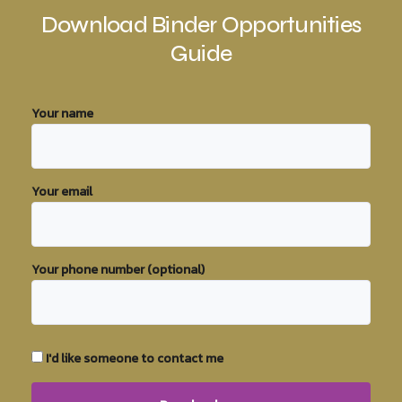
Download Binder Opportunities
Guide
Your name
Your email
Your phone number (optional)
I'd like someone to contact me