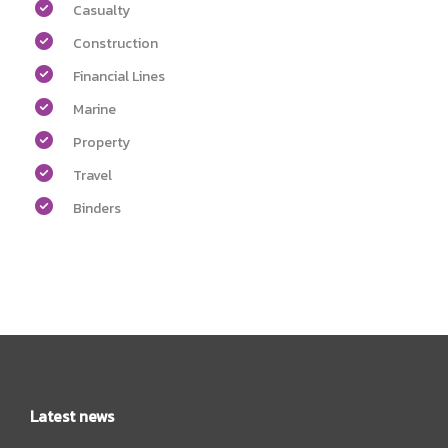
Casualty
Construction
Financial Lines
Marine
Property
Travel
Binders
Latest news