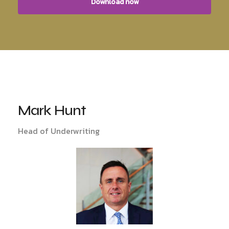
Mark Hunt
Head of Underwriting