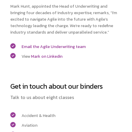
Mark Hunt, appointed the Head of Underwriting and
bringing four decades of industry expertise, remarks, “I’m
excited to navigate Agile into the future with Agile’s
technology leading the charge. We’re ready to redefine
industry standards and deliver unparalleled service.”
Email the Agile Underwriting team
View
Mark on Linkedin
Get in touch about our binders
Talk to us about eight classes
Accident & Health
Aviation