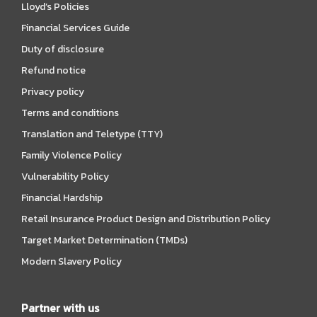
Lloyd’s Policies
Financial Services Guide
Duty of disclosure
Refund notice
Privacy policy
Terms and conditions
Translation and Teletype (TTY)
Family Violence Policy
Vulnerability Policy
Financial Hardship
Retail Insurance Product Design and Distribution Policy
Target Market Determination (TMDs)
Modern Slavery Policy
Partner with us