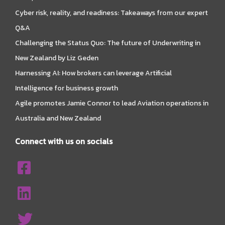
Cyber risk, reality, and readiness: Takeaways from our expert
Q&A
Challenging the Status Quo: The future of Underwriting in
New Zealand by Liz Geden
Harnessing AI: How brokers can leverage Artificial
Intelligence for business growth
Agile promotes Jamie Connor to lead Aviation operations in
Australia and New Zealand
Connect with us on socials