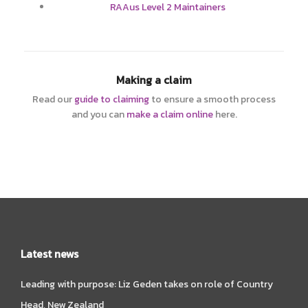
RAAus Level 2 Maintainers
Making a claim
Read our
guide to claiming
to ensure a smooth process
and you can
make a claim online
here.
Latest news
Leading with purpose: Liz Geden takes on role of Country
Head, New Zealand