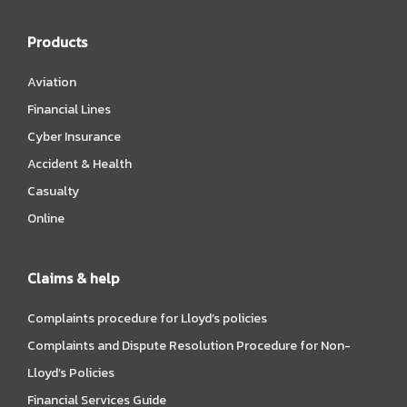
Products
Aviation
Financial Lines
Cyber Insurance
Accident & Health
Casualty
Online
Claims & help
Complaints procedure for Lloyd’s policies
Complaints and Dispute Resolution Procedure for Non-
Lloyd’s Policies
Financial Services Guide