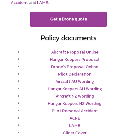
Accident
and
LAME.
Get a Drone quote
Policy documents
Aircraft Proposal Online
Hangar Keepers Proposal
Drone’s Proposal Online
Pilot Declaration
Aircraft AU Wording
Hangar Keepers AU Wording
Aircraft NZ Wording
Hangar Keepers NZ Wording
Pilot Personal Accident
ACRE
LAME
Glider Cover