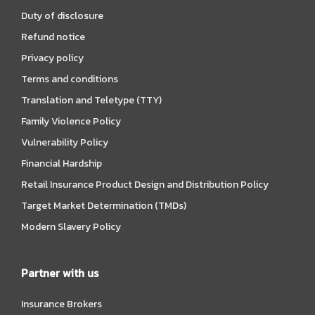
Duty of disclosure
Refund notice
Privacy policy
Terms and conditions
Translation and Teletype (TTY)
Family Violence Policy
Vulnerability Policy
Financial Hardship
Retail Insurance Product Design and Distribution Policy
Target Market Determination (TMDs)
Modern Slavery Policy
Partner with us
Insurance Brokers