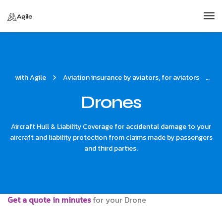
Tog
Nav
with Agile
Aviation insurance by aviators, for aviators
D
Drones
Aircraft Hull & Liability Coverage for accidental damage to your
aircraft and liability protection from claims made by passengers
and third parties.
Get a quote in minutes
for your Drone