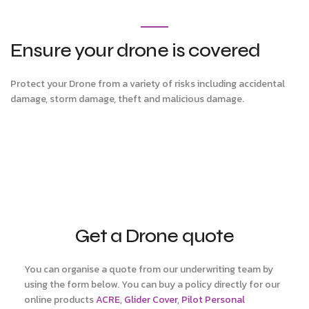
Ensure your drone is covered
Protect your Drone from a variety of risks including accidental
damage, storm damage, theft and malicious damage.
Get a Drone quote
You can organise a quote from our underwriting team by
using the form below. You can buy a policy directly for our
online products
ACRE
,
Glider Cover
,
Pilot Personal