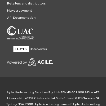
Retailers and distributors
Make a payment
API Documenation
Agile Underwriting Services Pty Ltd (ABN 48 607 908 243 — AFS
Licence No. 483374) is located at Suite 1, Level 6 171 Clarence St
Sydney NSW 2000. Agile is a trading name of Agile Underwriting