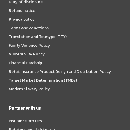
Duty of disclosure
Refund notice
Privacy policy
Terms and conditions
Translation and Teletype (TTY)
Family Violence Policy
Vulnerability Policy
Financial Hardship
Retail Insurance Product Design and Distribution Policy
Target Market Determination (TMDs)
Modern Slavery Policy
Partner with us
Insurance Brokers
Retailers and distributors