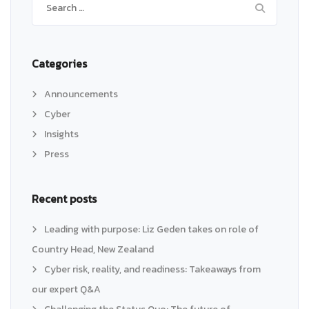
for:
Categories
Announcements
Cyber
Insights
Press
Recent posts
Leading with purpose: Liz Geden takes on role of
Country Head, New Zealand
Cyber risk, reality, and readiness: Takeaways from
our expert Q&A