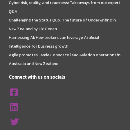
Cyber risk, reality, and readiness: Takeaways from our expert
Q&A
Challenging the Status Quo: The future of Underwriting in
New Zealand by Liz Geden
Harnessing AI: How brokers can leverage Artificial
Intelligence for business growth
Agile promotes Jamie Connor to lead Aviation operations in
Australia and New Zealand
Connect with us on socials