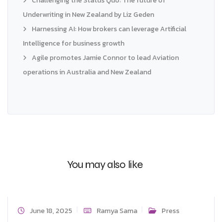
Challenging the Status Quo: The future of
Underwriting in New Zealand by Liz Geden
Harnessing AI: How brokers can leverage Artificial
Intelligence for business growth
Agile promotes Jamie Connor to lead Aviation
operations in Australia and New Zealand
You may also like
June 18, 2025
Ramya Sama
Press