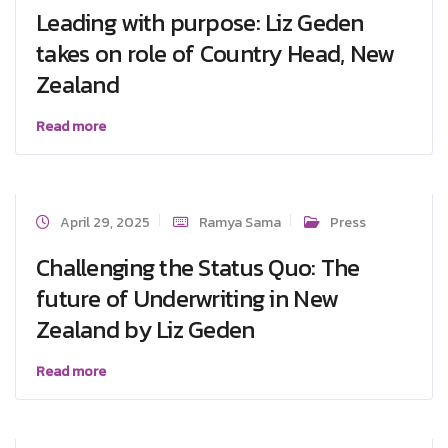
Leading with purpose: Liz Geden
takes on role of Country Head, New
Zealand
Read more
April 29, 2025
Ramya Sama
Press
Challenging the Status Quo: The
future of Underwriting in New
Zealand by Liz Geden
Read more