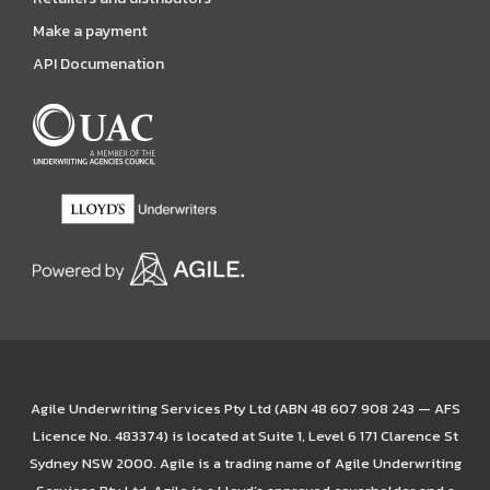
Make a payment
API Documenation
Agile Underwriting Services Pty Ltd (ABN 48 607 908 243 — AFS
Licence No. 483374) is located at Suite 1, Level 6 171 Clarence St
Sydney NSW 2000. Agile is a trading name of Agile Underwriting