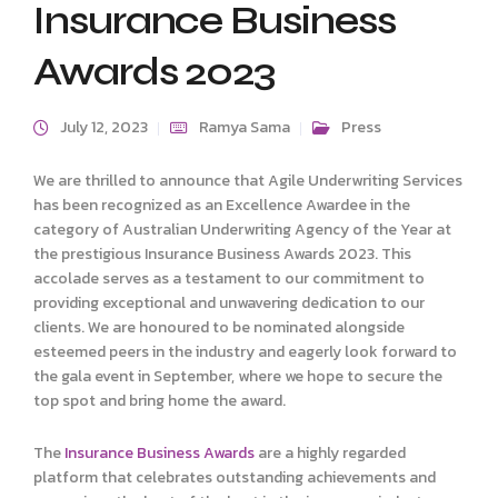
Insurance Business
Awards 2023
July 12, 2023
Ramya Sama
Press
We are thrilled to announce that Agile Underwriting Services
has been recognized as an Excellence Awardee in the
category of Australian Underwriting Agency of the Year at
the prestigious Insurance Business Awards 2023. This
accolade serves as a testament to our commitment to
providing exceptional and unwavering dedication to our
clients. We are honoured to be nominated alongside
esteemed peers in the industry and eagerly look forward to
the gala event in September, where we hope to secure the
top spot and bring home the award.
The
Insurance Business Awards
are a highly regarded
platform that celebrates outstanding achievements and