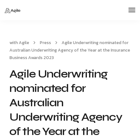
Tog
Nav
with Agile
Press
Agile Underwriting nominated for
Australian Underwriting Agency of the Year at the Insurance
Business Awards 2023
Agile Underwriting
nominated for
Australian
Underwriting Agency
of the Year at the