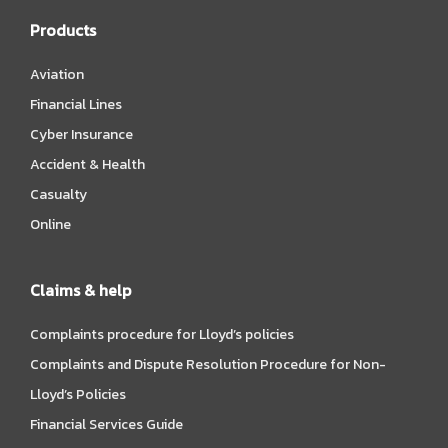
Products
Aviation
Financial Lines
Cyber Insurance
Accident & Health
Casualty
Online
Claims & help
Complaints procedure for Lloyd’s policies
Complaints and Dispute Resolution Procedure for Non-
Lloyd’s Policies
Financial Services Guide