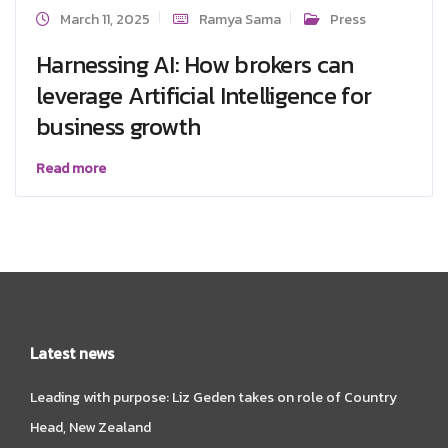
March 11, 2025
Ramya Sama
Press
Harnessing AI: How brokers can
leverage Artificial Intelligence for
business growth
Read more
Latest news
Leading with purpose: Liz Geden takes on role of Country
Head, New Zealand