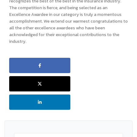
recognizes the best of the best in the insurance industry.
The competition is fierce, and being selected as an
Excellence Awardee in our category is truly a momentous
accomplishment. We extend our warmest congratulations to
all the other excellence awardees who have been
acknowledged for their exceptional contributions to the
industry.
Search